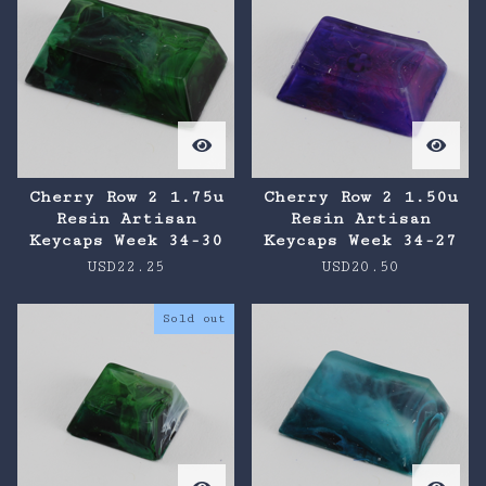
Cherry Row 2 1.75u
Cherry Row 2 1.50u
Resin Artisan
Resin Artisan
Keycaps Week 34-30
Keycaps Week 34-27
USD
22.25
USD
20.50
Sold out