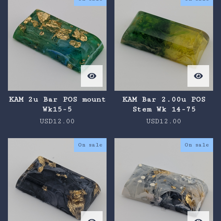
KAM 2u Bar POS mount
KAM Bar 2.00u POS
Wk15-5
Stem Wk 14-75
USD
12.00
USD
12.00
On sale
On sale