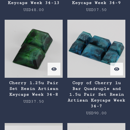
Keycaps Week 34-13
Keycaps Week 34-9
USD
48.00
USD
37.50
Cherry 1.25u Pair
Copy of Cherry 1u
Set Resin Artisan
Bar Quadruple and
Keycaps Week 34-8
1.5u Pair Set Resin
Artisan Keycaps Week
USD
37.50
34-7
USD
90.00