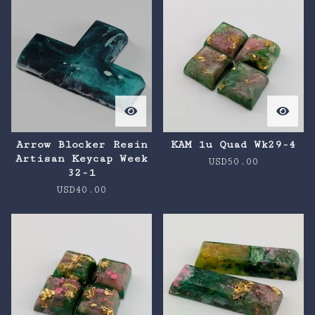
Arrow Blocker Resin
KAM 1u Quad Wk29-4
Artisan Keycap Week
USD
50.00
32-1
USD
40.00