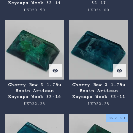
Keycaps Week 32-14
32-17
USD
20.50
USD
24.00
Cherry Row 3 1.75u
Cherry Row 2 1.75u
Resin Artisan
Resin Artisan
Keycaps Week 32-16
Keycaps Week 32-11
USD
22.25
USD
22.25
Sold out