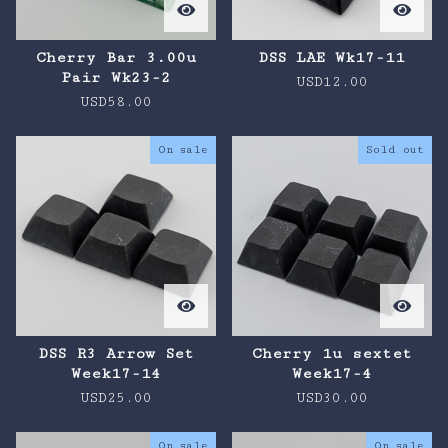
Cherry Bar 3.00u
DSS LAE Wk17-11
Pair Wk23-2
USD
12.00
USD
58.00
On sale
Sold out
DSS R3 Arrow Set
Cherry 1u sextet
Week17-14
Week17-4
USD
25.00
USD
30.00
On sale
On sale