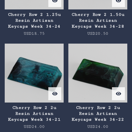
Cherry Row 2 1.25u
Cherry Row 2 1.50u
Resin Artisan
Resin Artisan
Keycaps Week 34-24
Keycaps Week 34-28
USD
18.75
USD
20.50
Cherry Row 2 2u
Cherry Row 2 2u
Resin Artisan
Resin Artisan
Keycaps Week 34-21
Keycaps Week 34-22
USD
24.00
USD
24.00