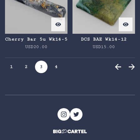
Cherry Bar 5u Wk14-5
DCS BAE Wk14-12
USD
20.00
USD
15.00
1
2
3
4