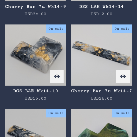
Cherry Bar 7u Wk14-9
DSS LAE Wk14-14
USD
26.00
USD
12.00
On sale
On sale
DCS BAE Wk14-10
Cherry Bar 7u Wk14-7
USD
15.00
USD
26.00
On sale
On sale