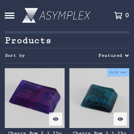
0
Products
Sort by
Featured
Sold out
Cherry Row 2 1.75u
Cherry Row 3 1.25u