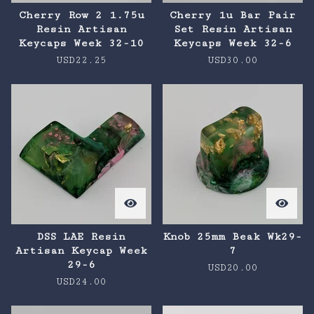
Cherry Row 2 1.75u
Cherry 1u Bar Pair
Resin Artisan
Set Resin Artisan
Keycaps Week 32-10
Keycaps Week 32-6
USD
22.25
USD
30.00
DSS LAE Resin
Knob 25mm Beak Wk29-
Artisan Keycap Week
7
29-6
USD
20.00
USD
24.00