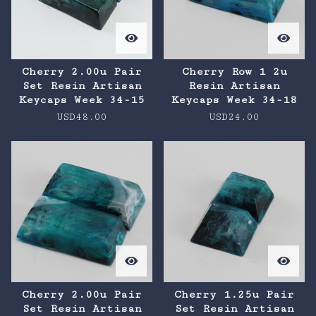
Cherry 2.00u Pair
Cherry Row 1 2u
Set Resin Artisan
Resin Artisan
Keycaps Week 34-15
Keycaps Week 34-18
USD
48.00
USD
24.00
Cherry 2.00u Pair
Cherry 1.25u Pair
Set Resin Artisan
Set Resin Artisan