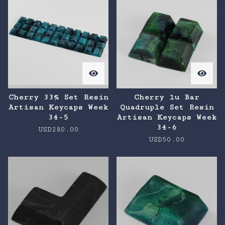
Cherry 33% Set Resin
Cherry 1u Bar
Artisan Keycaps Week
Quadruple Set Resin
34-5
Artisan Keycaps Week
34-6
USD
280.00
USD
50.00