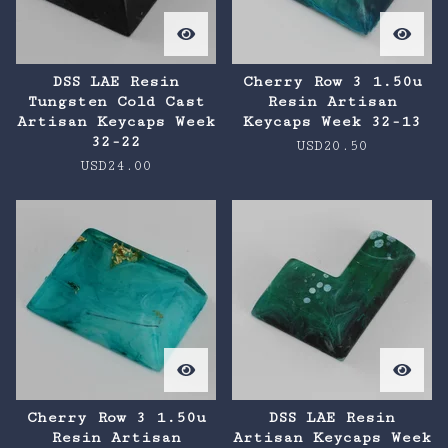
DSS LAE Resin
Cherry Row 3 1.50u
Tungsten Cold Cast
Resin Artisan
Artisan Keycaps Week
Keycaps Week 32-13
32-22
USD
20.50
USD
24.00
Cherry Row 3 1.50u
DSS LAE Resin
Resin Artisan
Artisan Keycaps Week