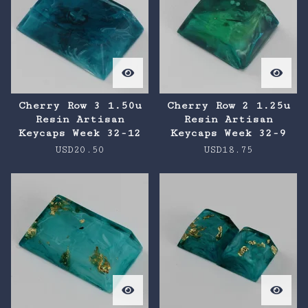
Cherry Row 3 1.50u
Cherry Row 2 1.25u
Resin Artisan
Resin Artisan
Keycaps Week 32-12
Keycaps Week 32-9
USD
20.50
USD
18.75