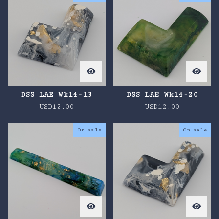
DSS LAE Wk14-13
DSS LAE Wk14-20
USD
12.00
USD
12.00
On sale
On sale