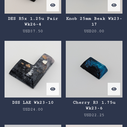
DES R5x 1.25u Pair
Knob 25mm Beak Wk23-
Wk26-4
17
USD
37.50
USD
20.00
DSS LAE Wk23-10
Cherry R3 1.75u
Wk23-6
USD
24.00
USD
22.25