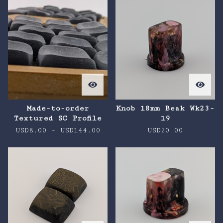
Made-to-order
Knob 18mm Beak Wk23-
Textured SC Profile
19
USD
8.00
-
USD
144.00
USD
20.00