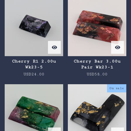
Cherry R1 2.00u
Cherry Bar 3.00u
Wk23-5
Pair Wk23-1
USD
24.00
USD
58.00
On sale