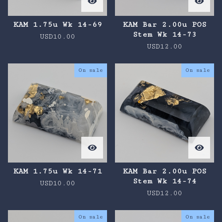
KAM 1.75u Wk 14-69
KAM Bar 2.00u POS
Stem Wk 14-73
USD
10.00
USD
12.00
On sale
On sale
KAM 1.75u Wk 14-71
KAM Bar 2.00u POS
Stem Wk 14-74
USD
10.00
USD
12.00
On sale
On sale