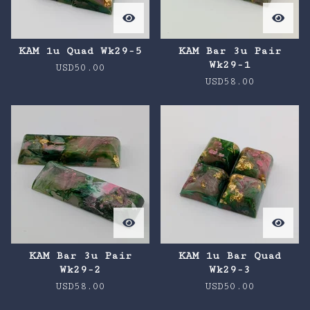
KAM 1u Quad Wk29-5
KAM Bar 3u Pair
Wk29-1
USD
50.00
USD
58.00
KAM Bar 3u Pair
KAM 1u Bar Quad
Wk29-2
Wk29-3
USD
58.00
USD
50.00