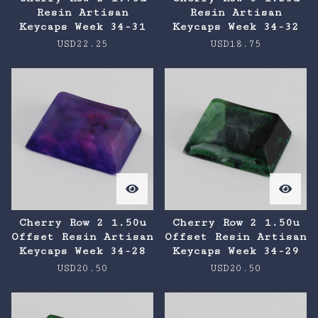
Resin Artisan
Resin Artisan
Keycaps Week 34-31
Keycaps Week 34-32
USD
22.25
USD
18.75
Cherry Row 2 1.50u
Cherry Row 2 1.50u
Offset Resin Artisan
Offset Resin Artisan
Keycaps Week 34-28
Keycaps Week 34-29
USD
20.50
USD
20.50