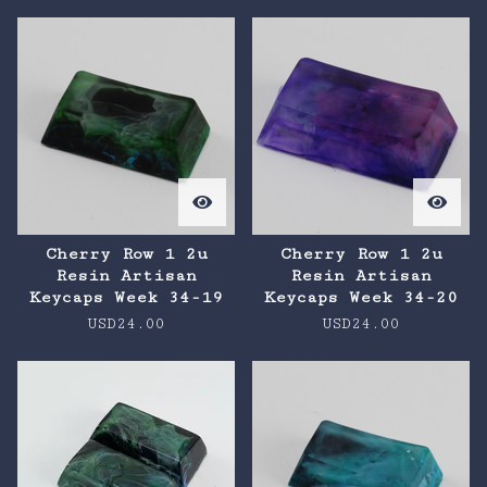
Cherry Row 1 2u
Cherry Row 1 2u
Resin Artisan
Resin Artisan
Keycaps Week 34-19
Keycaps Week 34-20
USD
24.00
USD
24.00