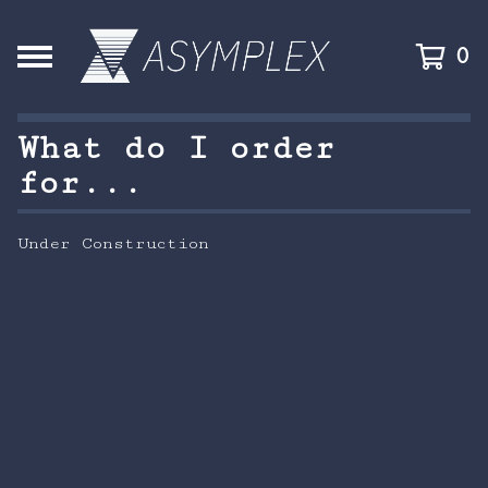
0
What do I order
for...
Under Construction