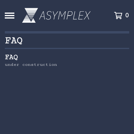
0
FAQ
FAQ
under construction