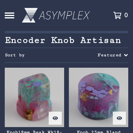
0
Encoder Knob Artisan
Sort by
Featured
Knob18mm Beak Wk18-
Knob 25mm Bland