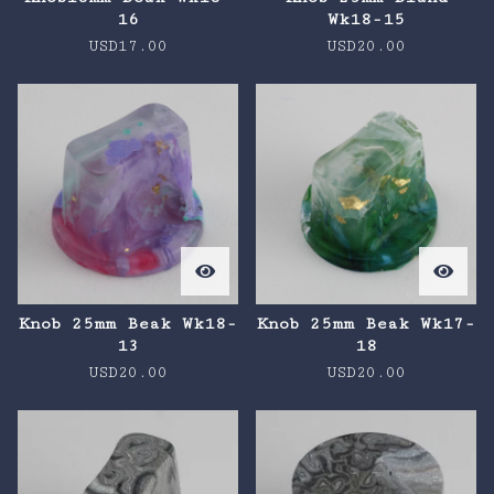
16
Wk18-15
USD
17.00
USD
20.00
Knob 25mm Beak Wk18-
Knob 25mm Beak Wk17-
13
18
USD
20.00
USD
20.00