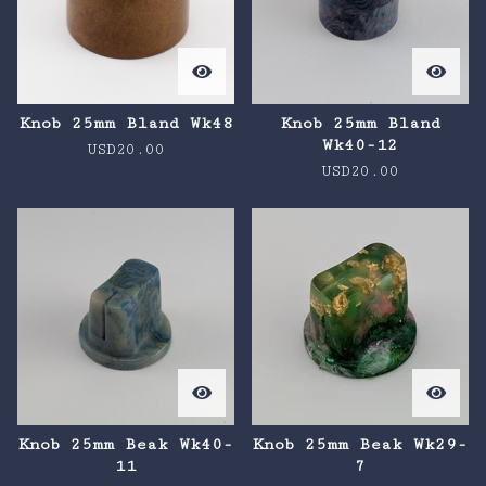
Knob 25mm Bland Wk48
Knob 25mm Bland
Wk40-12
USD
20.00
USD
20.00
Knob 25mm Beak Wk40-
Knob 25mm Beak Wk29-
11
7