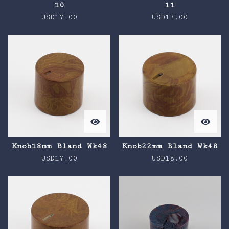
10
11
USD
17.00
USD
17.00
Knob18mm Bland Wk48
Knob22mm Bland Wk48
USD
17.00
USD
18.00