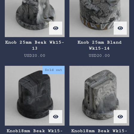
Knob 25mm Beak Wk15-
Knob 25mm Bland
13
Wk15-14
USD
20.00
USD
20.00
Sold out
Knob18mm Beak Wk15-
Knob18mm Beak Wk15-