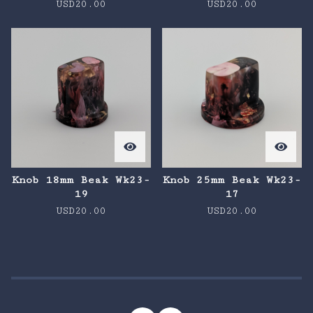
USD
20.00
USD
20.00
Knob 18mm Beak Wk23-
Knob 25mm Beak Wk23-
19
17
USD
20.00
USD
20.00