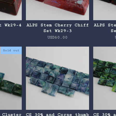
t Wk29-4
ALPS Stem Cherry Chiff
ALPS St
Set Wk29-3
S
0
USD
60.00
Sold out
 Cluster
CS 30% and Corne thumb
CS 30% 