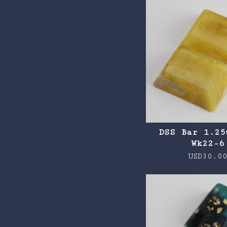
DSS Bar 1.25
Wk22-6
USD
30.0