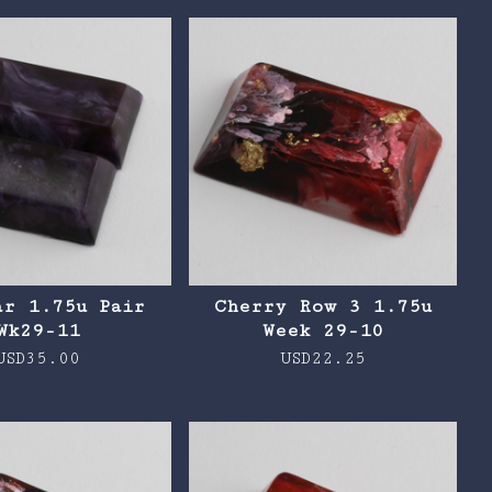
ar 1.75u Pair
Cherry Row 3 1.75u
Wk29-11
Week 29-10
USD
35.00
USD
22.25