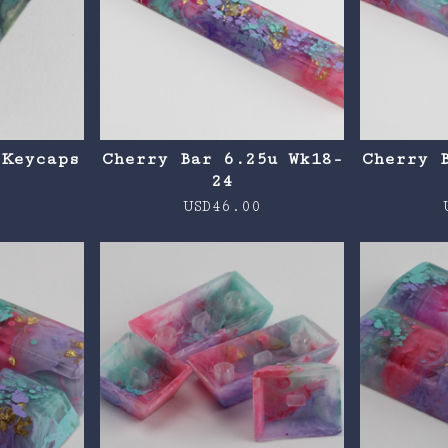
 Keycaps
Cherry Bar 6.25u Wk18-
Cherry 
24
0
USD
46.00