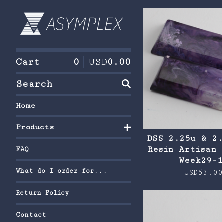
F
e
a
Cart
0
USD
0.00
t
Search
u
r
Home
e
Products
d
DSS 2.25u & 2
Resin Artisan 
FAQ
Week29-
What do I order for...
USD
53.0
Return Policy
Contact