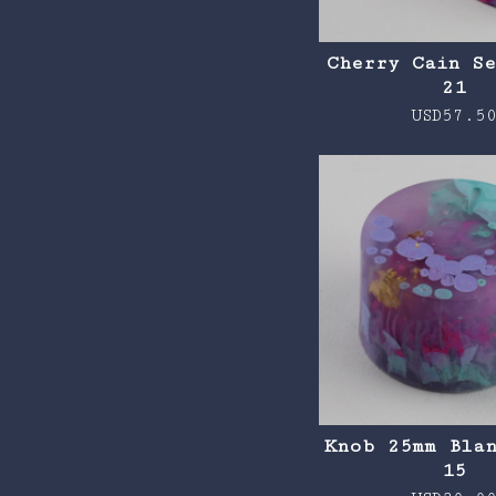
Cherry Cain S
21
USD
57.5
Knob 25mm Bla
15