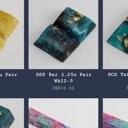
u Pair
DSS Bar 1.25u Pair
DCS Ta
Wk22-5
0
USD
30.00