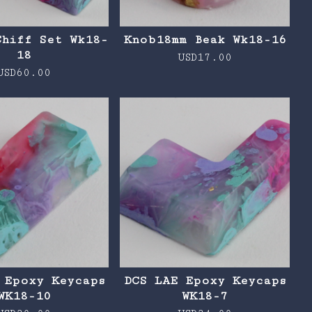
Chiff Set Wk18-
Knob18mm Beak Wk18-16
18
USD
17.00
USD
60.00
 Epoxy Keycaps
DCS LAE Epoxy Keycaps
WK18-10
WK18-7