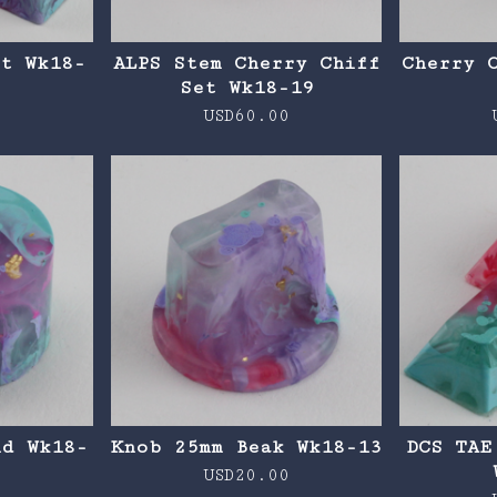
et Wk18-
ALPS Stem Cherry Chiff
Cherry 
Set Wk18-19
0
USD
60.00
nd Wk18-
Knob 25mm Beak Wk18-13
DCS TAE
USD
20.00