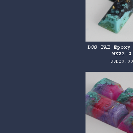
DCS TAE Epoxy
WK22-2
USD
20.0