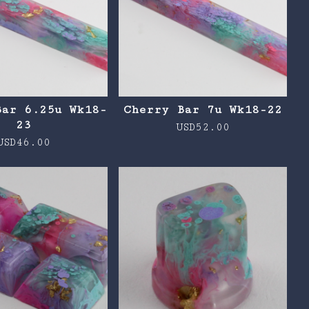
Bar 6.25u Wk18-
Cherry Bar 7u Wk18-22
23
USD
52.00
USD
46.00