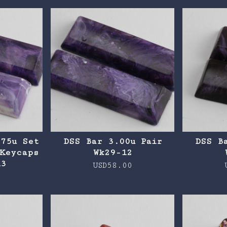
.75u Set
DSS Bar 3.00u Pair
DSS B
Keycaps
Wk29-12
13
USD
58.00
0