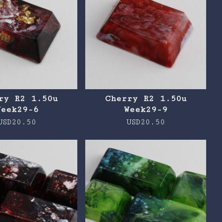
ry R2 1.50u
Cherry R2 1.50u
Week29-6
Week29-9
USD
20.50
USD
20.50