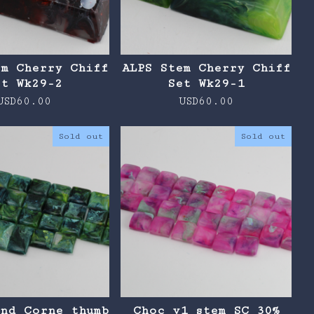
em Cherry Chiff
ALPS Stem Cherry Chiff
et Wk29-2
Set Wk29-1
USD
60.00
USD
60.00
Sold out
Sold out
and Corne thumb
Choc v1 stem SC 30%