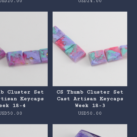
USD
20.00
USD
24.00
mb Cluster Set
CS Thumb Cluster Set
rtisan Keycaps
Cast Artisan Keycaps
eek 18-4
Week 18-3
USD
50.00
USD
50.00