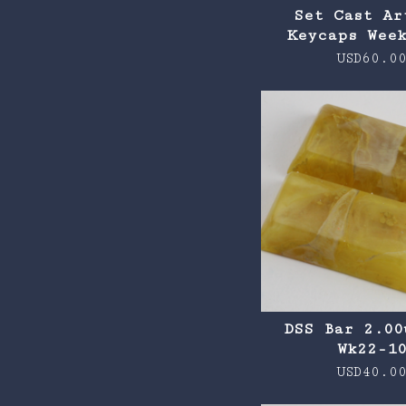
Set Cast Ar
Keycaps Wee
USD
60.0
DSS Bar 2.00
Wk22-1
USD
40.0