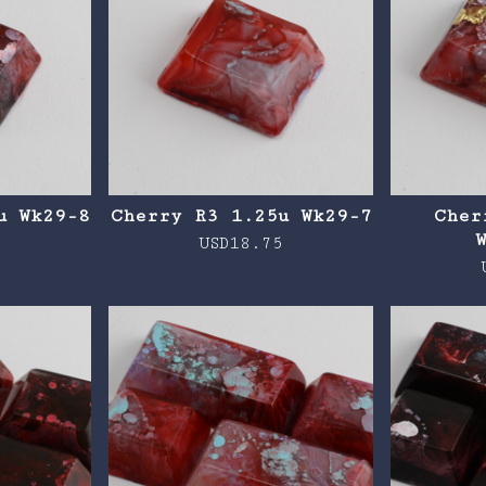
u Wk29-8
Cherry R3 1.25u Wk29-7
Cher
5
USD
18.75