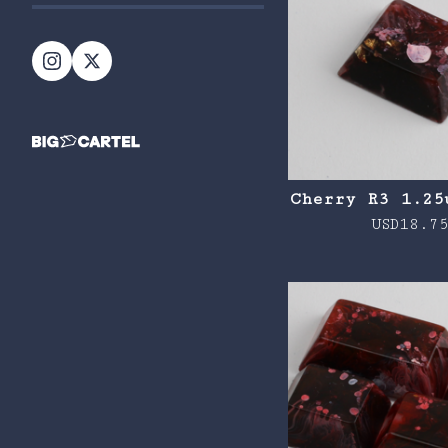
Cherry R3 1.25
USD
18.7