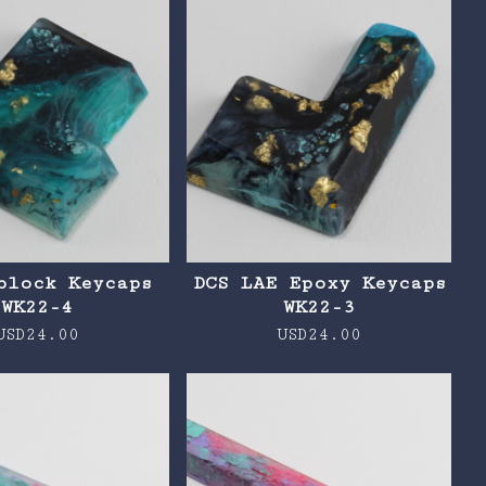
block Keycaps
DCS LAE Epoxy Keycaps
WK22-4
WK22-3
USD
24.00
USD
24.00