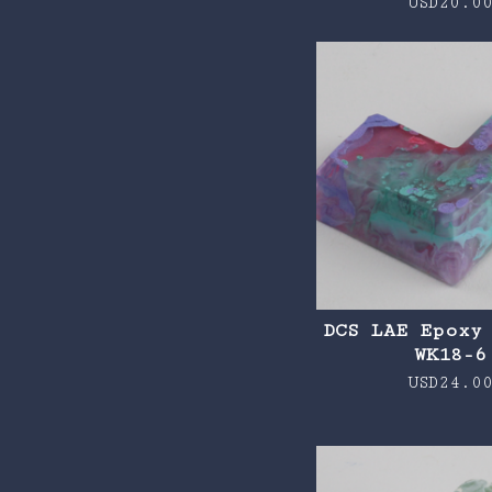
USD
20.0
DCS LAE Epoxy
WK18-6
USD
24.0