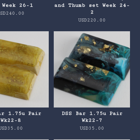
 Week 26-1
and Thumb set Week 24-
2
SD
240.00
USD
220.00
ar 1.75u Pair
DSS Bar 1.75u Pair
Wk22-8
Wk22-7
USD
35.00
USD
35.00