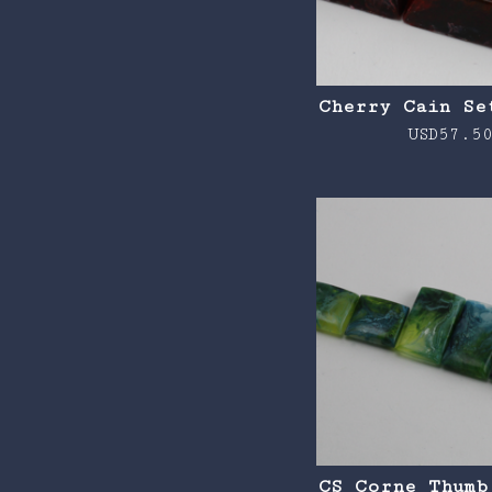
Cherry Cain Se
USD
57.5
CS Corne Thumb