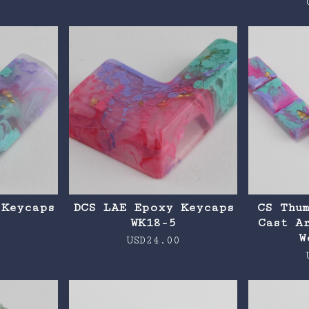
0
 Keycaps
DCS LAE Epoxy Keycaps
CS Thu
WK18-5
Cast A
W
0
USD
24.00