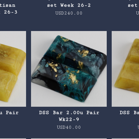
tisan
set Week 26-2
set
k 26-3
USD
240.00
U
0
u Pair
DSS Bar 2.00u Pair
DSS B
0
Wk22-9
0
USD
40.00