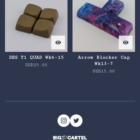
DES T1 QUAD Wk6-15
Arrow Blocker Cap
Wk13-7
USD
25.00
USD
15.00