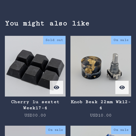
You might also like
Sold out
On sale
Cherry 1u sextet
Knob Beak 22mm Wk12-
Week17-4
4
USD
30.00
USD
10.00
On sale
On sale