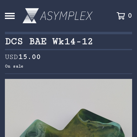
0
DCS BAE Wk14-12
USD
15.00
On sale