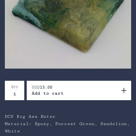
Qty
USD
15.00
Add to cart
DCS Big Ass Enter
Material: Epoxy, Forrest Green, Dandelion,
White