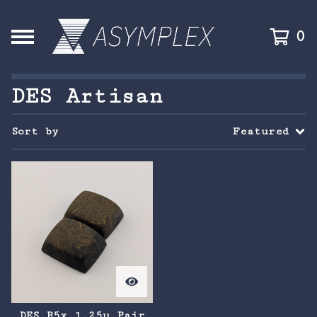
0
DES Artisan
Sort by
Featured
DES R5x 1.25u Pair