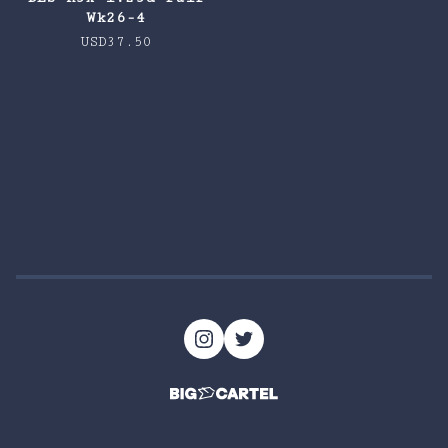
Wk26-4
USD
37.50