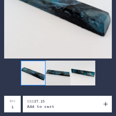
Qty
USD
27.25
Add to cart