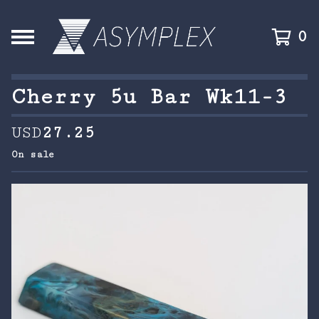
0
Cherry 5u Bar Wk11-3
USD
27.25
On sale