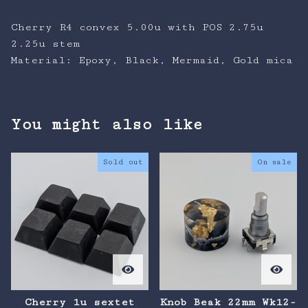
Cherry R4 convex 5.00u with POS 2.75u
2.25u stem
Material: Epoxy, Black, Mermaid, Gold mica
You might also like
Sold out
On sale
Cherry 1u sextet
Knob Beak 22mm Wk12-