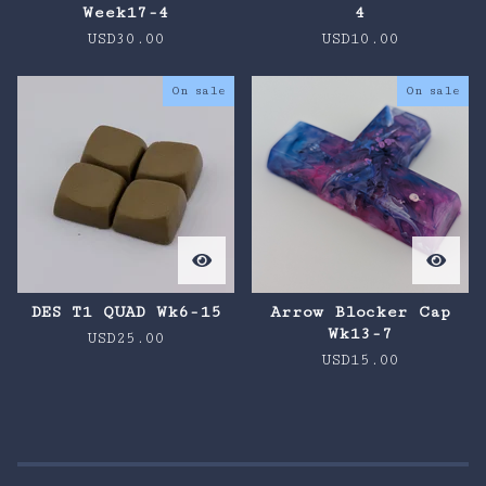
Week17-4
4
USD
30.00
USD
10.00
On sale
On sale
DES T1 QUAD Wk6-15
Arrow Blocker Cap
Wk13-7
USD
25.00
USD
15.00