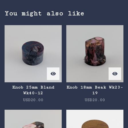
You might also like
Knob 25mm Bland
Knob 18mm Beak Wk23-
Wk40-12
19
USD
20.00
USD
20.00