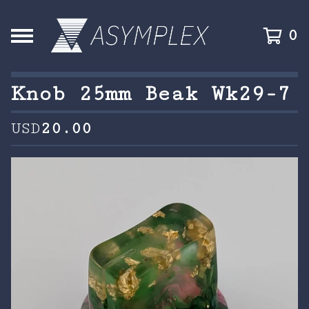
0
Knob 25mm Beak Wk29-7
USD
20.00