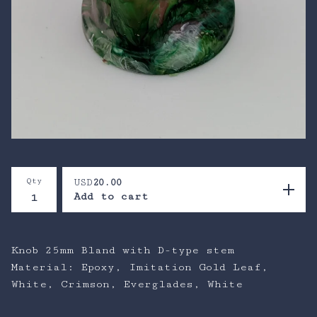
Qty
USD
20.00
Add to cart
Knob 25mm Bland with D-type stem
Material: Epoxy, Imitation Gold Leaf,
White, Crimson, Everglades, White