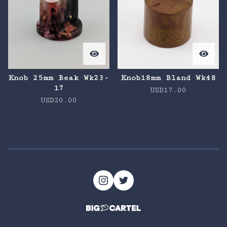
Knob 25mm Beak Wk23-
Knob18mm Bland Wk48
17
USD
17.00
USD
20.00