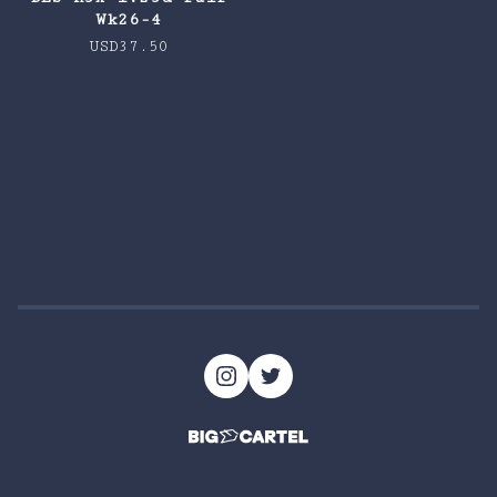
Wk26-4
USD
37.50