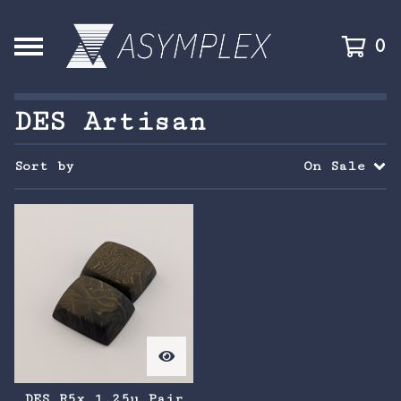
0
DES Artisan
Sort by
On Sale
DES R5x 1.25u Pair