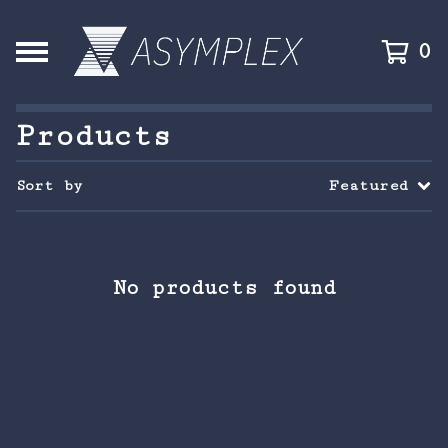
0
Products
Sort by
Featured
No products found