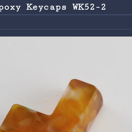
poxy Keycaps WK52-2