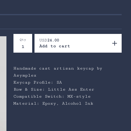
Qty
USD
24.00
Add to cart
Handmade cast artisan keycap by
Asymplex
Keycap Profile: SA
Row & Size: Little Ass Enter
Compatible Switch: MX-style
Material: Epoxy, Alcohol Ink