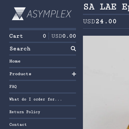
SA LAE E
USD
24.00
Cart
0
USD
0.00
Search
Home
Products
FAQ
What do I order for...
Return Policy
Contact