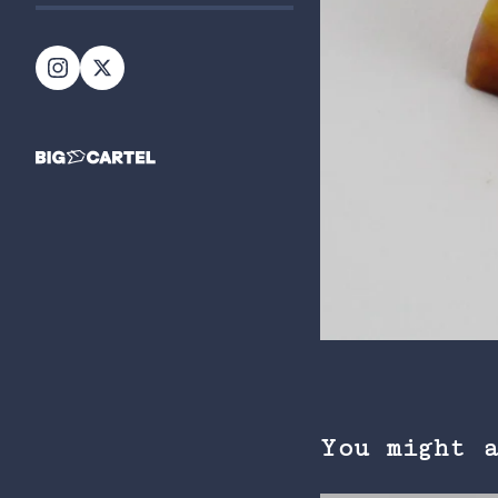
You might 