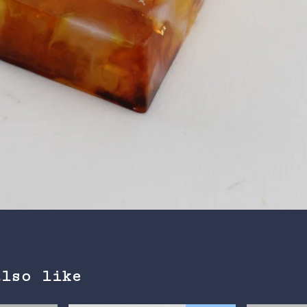
also like