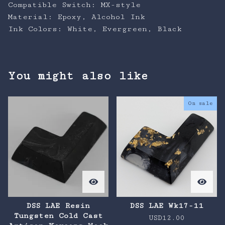
Compatible Switch: MX-style
Material: Epoxy, Alcohol Ink
Ink Colors: White, Evergreen, Black
You might also like
On sale
DSS LAE Resin
DSS LAE Wk17-11
Tungsten Cold Cast
USD
12.00