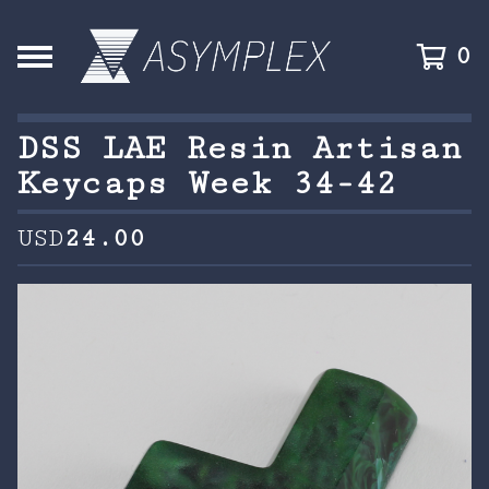
0
DSS LAE Resin Artisan
Keycaps Week 34-42
USD
24.00