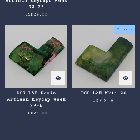
Artisan Keycaps Week
32-22
USD
24.00
On sale
DSS LAE Resin
DSS LAE Wk14-20
Artisan Keycap Week
USD
12.00
29-6
USD
24.00