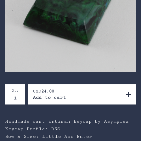
Qty
USD
24.00
Add to cart
Handmade cast artisan keycap by Asymplex
Keycap Profile: DSS
Row & Size: Little Ass Enter