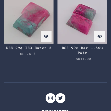
DSS-99¢ ISO Enter 2
DSS-99¢ Bar 1.50u
Pair
USD
26.50
USD
41.00