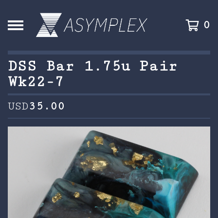
0
DSS Bar 1.75u Pair
Wk22-7
USD
35.00