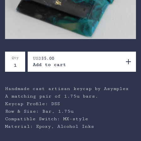
Qty
USD
35.00
Add to cart
Handmade cast artisan keycap by Asymplex
A matching pair of 1.75u bars.
Keycap Profile: DSS
Row & Size: Bar, 1.75u
Compatible Switch: MX-style
Material: Epoxy, Alcohol Inks