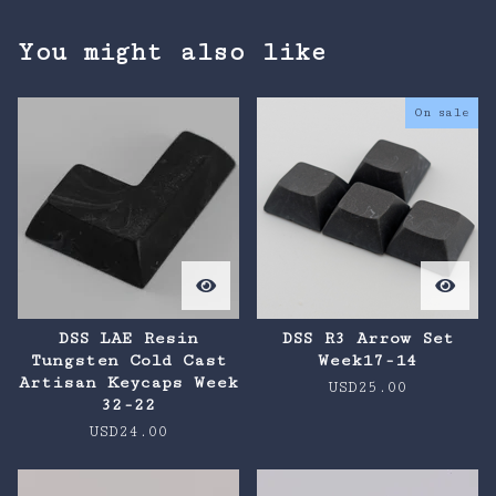
You might also like
On sale
DSS LAE Resin
DSS R3 Arrow Set
Tungsten Cold Cast
Week17-14
Artisan Keycaps Week
USD
25.00
32-22
USD
24.00