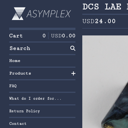
DCS LAE 
USD
24.00
Cart
0
USD
0.00
Search
Home
Products
FAQ
What do I order for...
Return Policy
Contact