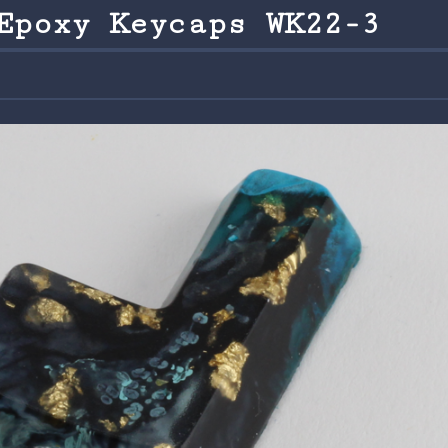
Epoxy Keycaps WK22-3