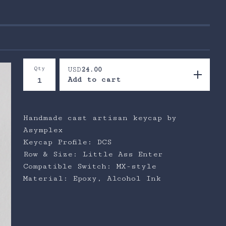
Qty
USD
24.00
Add to cart
Handmade cast artisan keycap by
Asymplex
Keycap Profile: DCS
Row & Size: Little Ass Enter
Compatible Switch: MX-style
Material: Epoxy, Alcohol Ink