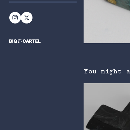
You might 