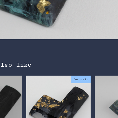
also like
On sale