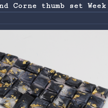
nd Corne thumb set Week