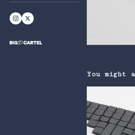
You might 