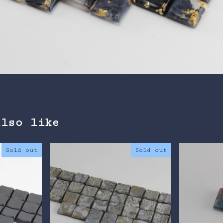
also like
Sold out
Sold out