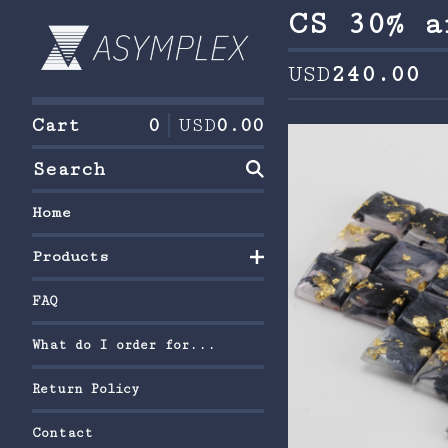
CS 30% a
USD
240.00
Cart
0
USD
0.00
Search
Home
Products
FAQ
What do I order for...
Return Policy
Contact