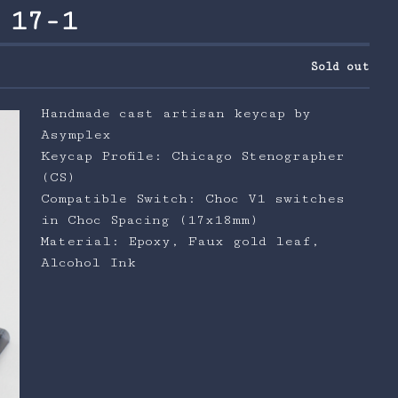
 17-1
Sold out
Handmade cast artisan keycap by
Asymplex
Keycap Profile: Chicago Stenographer
(CS)
Compatible Switch: Choc V1 switches
in Choc Spacing (17x18mm)
Material: Epoxy, Faux gold leaf,
Alcohol Ink