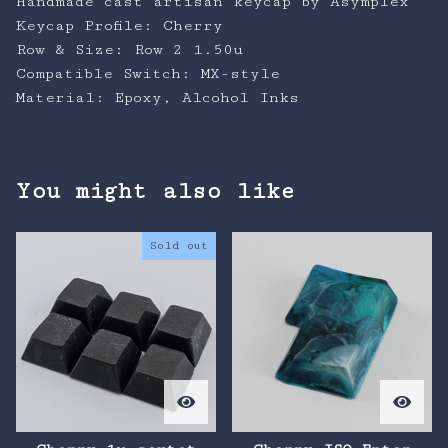
Handmade cast artisan keycap by Asymplex
Keycap Profile: Cherry
Row & Size: Row 2 1.50u
Compatible Switch: MX-style
Material: Epoxy, Alcohol Inks
You might also like
Sold out