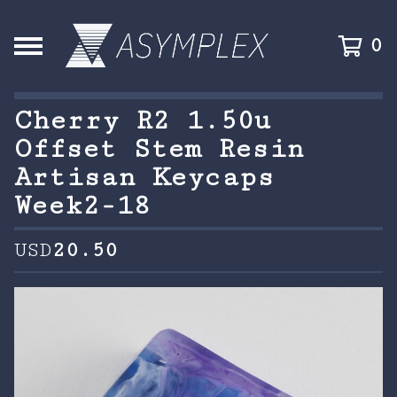
0
Cherry R2 1.50u
Offset Stem Resin
Artisan Keycaps
Week2-18
USD
20.50