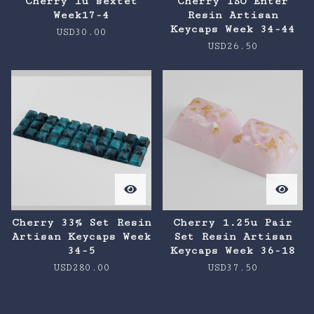
Cherry 1u sextet
Cherry ISO Enter
Week17-4
Resin Artisan
Keycaps Week 34-44
USD
30.00
USD
26.50
Cherry 33% Set Resin
Cherry 1.25u Pair
Artisan Keycaps Week
Set Resin Artisan
34-5
Keycaps Week 36-18
USD
280.00
USD
37.50