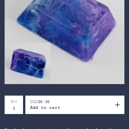
Qty
USD
20.50
Add to cart