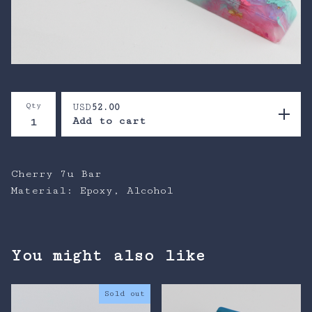
Qty
USD
52.00
Add to cart
Cherry 7u Bar
Material: Epoxy, Alcohol
You might also like
Sold out