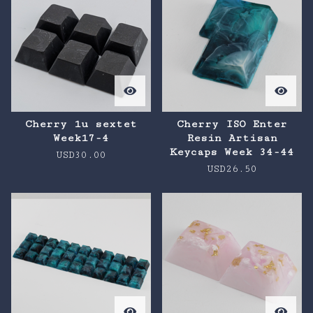
Cherry 1u sextet
Cherry ISO Enter
Week17-4
Resin Artisan
Keycaps Week 34-44
USD
30.00
USD
26.50