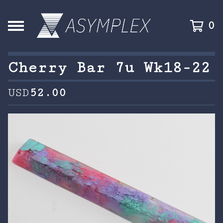
0
Cherry Bar 7u Wk18-22
USD
52.00