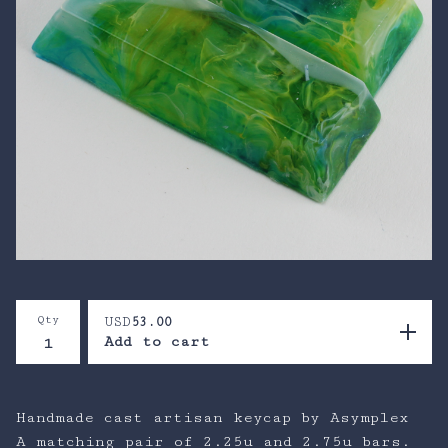
Qty
USD
53.00
Add to cart
Handmade cast artisan keycap by Asymplex
A matching pair of 2.25u and 2.75u bars.