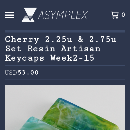
0
Cherry 2.25u & 2.75u
Set Resin Artisan
Keycaps Week2-15
USD
53.00