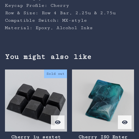
Keycap Profile: Cherry
Row & Size: Row 4 Bar, 2.25u & 2.75u
Compatible Switch: MX-style
Material: Epoxy, Alcohol Inks
You might also like
Sold out
Cherry 1u sextet
Cherry ISO Enter