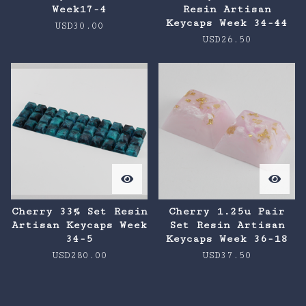
Week17-4
Resin Artisan
Keycaps Week 34-44
USD
30.00
USD
26.50
Cherry 33% Set Resin
Cherry 1.25u Pair
Artisan Keycaps Week
Set Resin Artisan
34-5
Keycaps Week 36-18
USD
280.00
USD
37.50