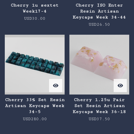
Cherry 1u sextet
Cherry ISO Enter
Week17-4
Resin Artisan
Keycaps Week 34-44
USD
30.00
USD
26.50
Cherry 33% Set Resin
Cherry 1.25u Pair
Artisan Keycaps Week
Set Resin Artisan
34-5
Keycaps Week 36-18
USD
280.00
USD
37.50