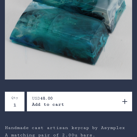
Qty
USD
48.00
Add to cart
Handmade cast artisan keycap by Asymplex
A matching pair of 2.00u bars.