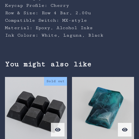
Keycap Profile: Cherry
Row & Size: Row 4 Bar, 2.00u
Compatible Switch: MX-style
Material: Epoxy, Alcohol Inks
Ink Colors: White, Laguna, Black
You might also like
Sold out