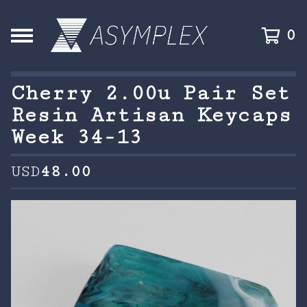
0
Cherry 2.00u Pair Set
Resin Artisan Keycaps
Week 34-13
USD
48.00