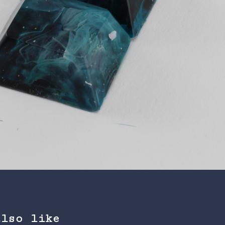
also like