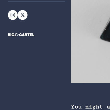
You might 