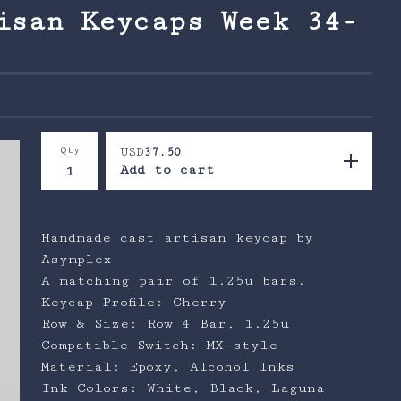
isan Keycaps Week 34-
Qty
USD
37.50
Add to cart
Handmade cast artisan keycap by
Asymplex
A matching pair of 1.25u bars.
Keycap Profile: Cherry
Row & Size: Row 4 Bar, 1.25u
Compatible Switch: MX-style
Material: Epoxy, Alcohol Inks
Ink Colors: White, Black, Laguna