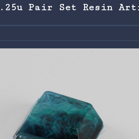
.25u Pair Set Resin Art