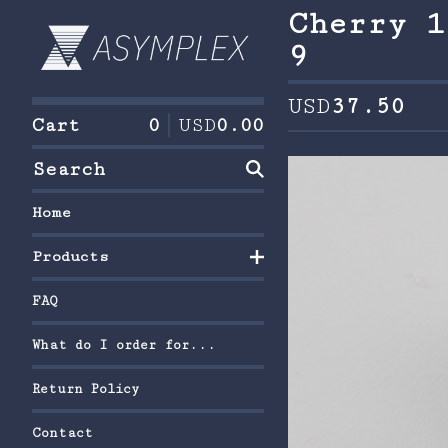
Cherry 1
9
USD
37.50
Cart
0
USD
0.00
Search
Home
Products
FAQ
What do I order for...
Return Policy
Contact