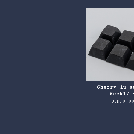
Cherry 1u s
Week17-
USD
30.0