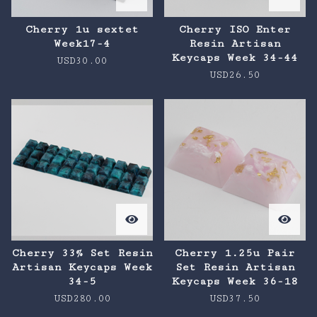
Cherry 1u sextet
Cherry ISO Enter
Week17-4
Resin Artisan
Keycaps Week 34-44
USD
30.00
USD
26.50
Cherry 33% Set Resin
Cherry 1.25u Pair
Artisan Keycaps Week
Set Resin Artisan
34-5
Keycaps Week 36-18
USD
280.00
USD
37.50