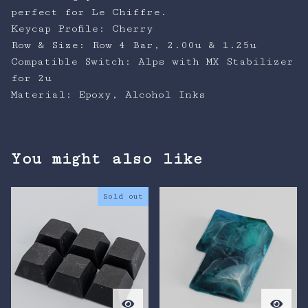
perfect for Le Chiffre.
Keycap Profile: Cherry
Row & Size: Row 4 Bar, 2.00u & 1.25u
Compatible Switch: Alps with MX Stabilizer
for 2u
Material: Epoxy, Alcohol Inks
You might also like
Sold out