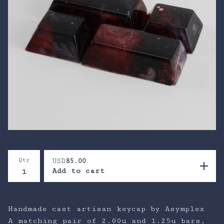
Qty
USD
85.00
Add to cart
Handmade cast artisan keycap by Asymplex
A matching pair of 2.00u and 1.25u bars,