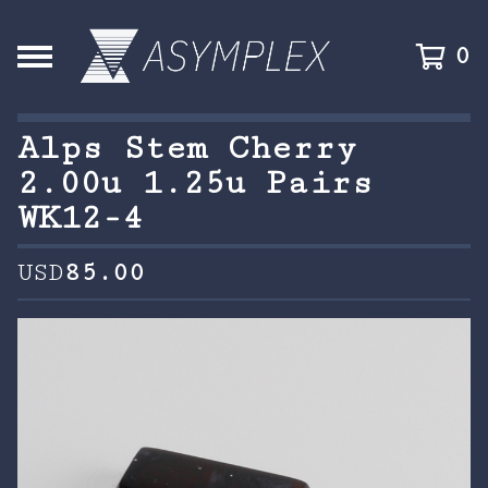
0
Alps Stem Cherry
2.00u 1.25u Pairs
WK12-4
USD
85.00