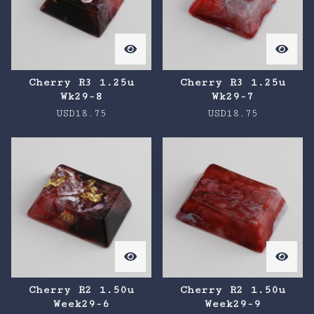
Cherry R3 1.25u
Cherry R3 1.25u
Wk29-8
Wk29-7
USD
18.75
USD
18.75
Cherry R2 1.50u
Cherry R2 1.50u
Week29-6
Week29-9