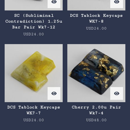
SC (Subliminal
DCS Tablock Keycaps
Contradiction) 1.25u
WK7-8
Bar Pair Wk7-12
USD
24.00
USD
24.00
DCS Tablock Keycaps
Cherry 2.00u Pair
WK7-7
Wk7-4
USD
24.00
USD
48.00