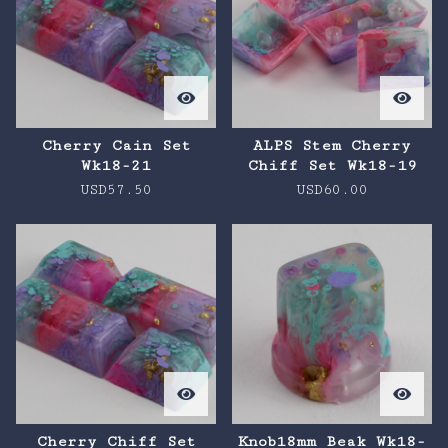
Cherry Cain Set
ALPS Stem Cherry
Wk18-21
Chiff Set Wk18-19
USD
57.50
USD
60.00
Cherry Chiff Set
Knob18mm Beak Wk18-