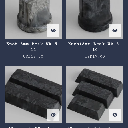
Knob18mm Beak Wk15-
Knob18mm Beak Wk15-
11
10
USD
17.00
USD
17.00