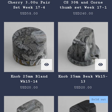
Cherry 3.00u Pair
CS 30% and Corne
Set Week 17-4
thumb set Week 17-1
USD
58.00
USD
240.00
Knob 25mm Bland
Knob 25mm Beak Wk15-
Wk15-14
13
USD
20.00
USD
20.00
Sold out