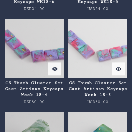
Keycaps WK18-6
Keycaps WK18-5
USD
24.00
USD
24.00
CS Thumb Cluster Set
CS Thumb Cluster Set
Cast Artisan Keycaps
Cast Artisan Keycaps
Week 18-4
Week 18-3
USD
50.00
USD
50.00