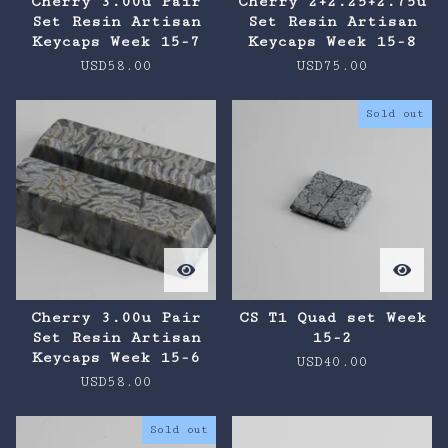
Cherry 3.00u Pair
Cherry 2+2.25+2.75u
Set Resin Artisan
Set Resin Artisan
Keycaps Week 15-7
Keycaps Week 15-8
USD
58.00
USD
75.00
Sold out
Cherry 3.00u Pair
CS T1 Quad set Week
Set Resin Artisan
15-2
Keycaps Week 15-6
USD
40.00
USD
58.00
Sold out