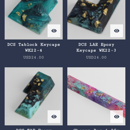
DCS Tablock Keycaps
DCS LAE Epoxy
WK22-4
Keycaps WK22-3
USD
24.00
USD
24.00