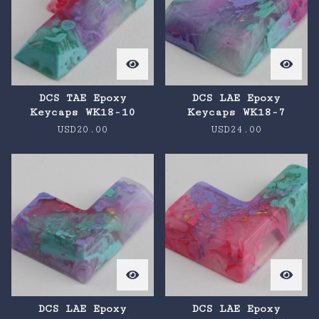
DCS TAE Epoxy
DCS LAE Epoxy
Keycaps WK18-10
Keycaps WK18-7
USD
20.00
USD
24.00
DCS LAE Epoxy
DCS LAE Epoxy