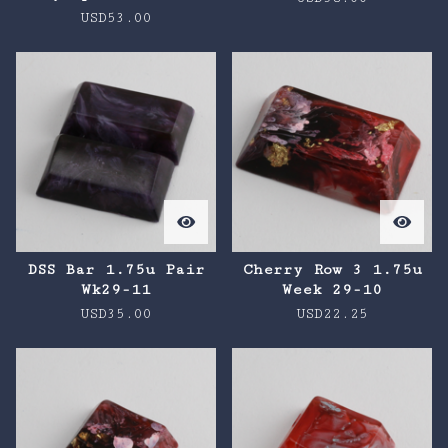
USD
53.00
DSS Bar 1.75u Pair
Cherry Row 3 1.75u
Wk29-11
Week 29-10
USD
35.00
USD
22.25