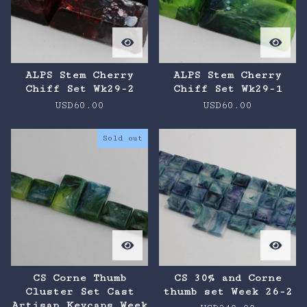
ALPS Stem Cherry
ALPS Stem Cherry
Chiff Set Wk29-2
Chiff Set Wk29-1
USD
60.00
USD
60.00
Sold out
CS Corne Thumb
CS 30% and Corne
Cluster Set Cast
thumb set Week 26-2
Artisan Keycaps Week