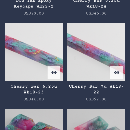
DCS TAE Epoxy
Cherry Bar 6.25u
Keycaps WK22-2
Wk18-24
USD
20.00
USD
46.00
Cherry Bar 6.25u
Cherry Bar 7u Wk18-
Wk18-23
22
USD
46.00
USD
52.00