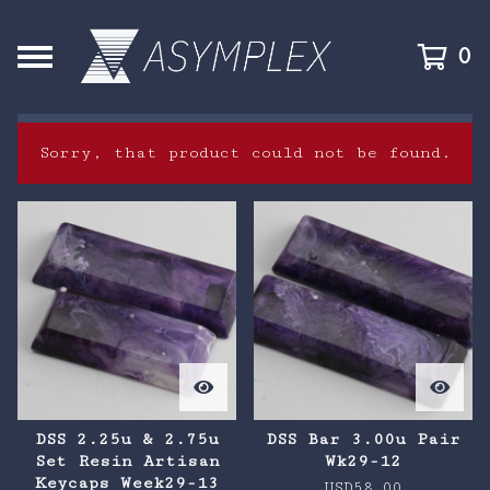
0
Sorry, that product could not be found.
F
e
a
t
u
r
e
DSS 2.25u & 2.75u
DSS Bar 3.00u Pair
Set Resin Artisan
Wk29-12
d
Keycaps Week29-13
USD
58.00