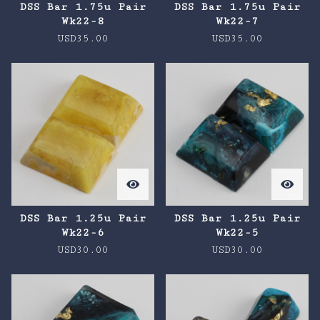
DSS Bar 1.75u Pair
DSS Bar 1.75u Pair
Wk22-8
Wk22-7
USD
35.00
USD
35.00
DSS Bar 1.25u Pair
DSS Bar 1.25u Pair
Wk22-6
Wk22-5
USD
30.00
USD
30.00