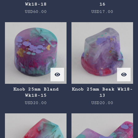
Wk18-18
16
USD
60.00
USD
17.00
Knob 25mm Bland
Knob 25mm Beak Wk18-
Wk18-15
13
USD
20.00
USD
20.00