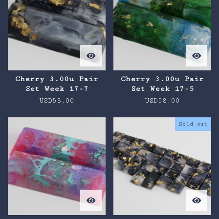
Cherry 3.00u Pair
Cherry 3.00u Pair
Set Week 17-7
Set Week 17-5
USD
58.00
USD
58.00
Sold out