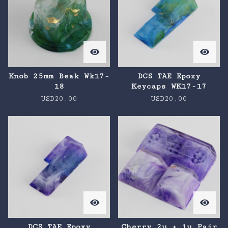
Knob 25mm Beak Wk17-
DCS TAE Epoxy
18
Keycaps WK17-17
USD
20.00
USD
20.00
DCS TAE Epoxy
Cherry 2u + 1u Pair