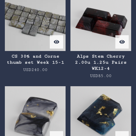
CS 30% and Corne
Alps Stem Cherry
thumb set Week 15-1
2.00u 1.25u Pairs
WK12-4
USD
240.00
USD
85.00