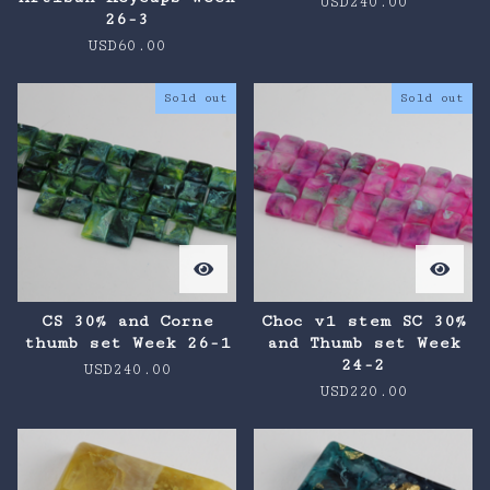
USD
240.00
26-3
USD
60.00
Sold out
Sold out
CS 30% and Corne
Choc v1 stem SC 30%
thumb set Week 26-1
and Thumb set Week
24-2
USD
240.00
USD
220.00