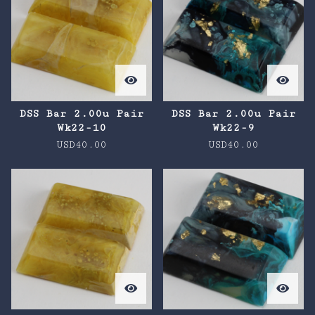
DSS Bar 2.00u Pair
DSS Bar 2.00u Pair
Wk22-10
Wk22-9
USD
40.00
USD
40.00