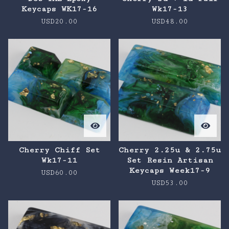
Keycaps WK17-16
Wk17-13
USD
20.00
USD
48.00
Cherry Chiff Set
Cherry 2.25u & 2.75u
Wk17-11
Set Resin Artisan
Keycaps Week17-9
USD
60.00
USD
53.00