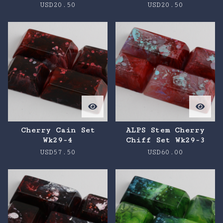
USD
20.50
USD
20.50
Cherry Cain Set
ALPS Stem Cherry
Wk29-4
Chiff Set Wk29-3
USD
57.50
USD
60.00