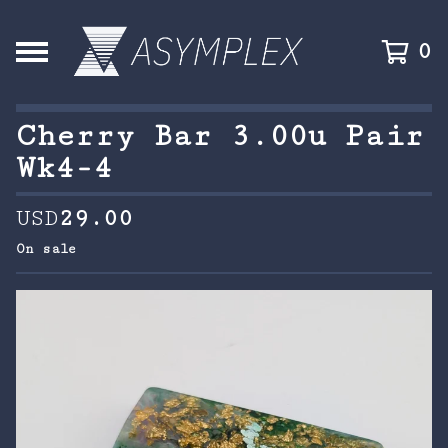
0
Cherry Bar 3.00u Pair
Wk4-4
USD
29.00
On sale