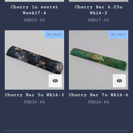
Cherry 1u sextet
Cherry Bar 4.25u
Week17-4
Wk14-2
USD
30.00
USD
17.00
On sale
On sale
Cherry Bar 5u Wk14-3
Cherry Bar 7u Wk14-6
USD
20.00
USD
26.00