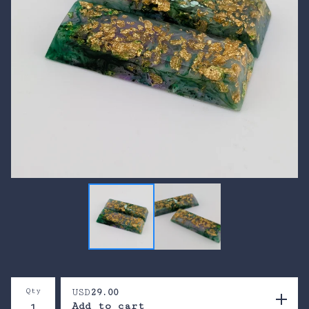
Qty
USD
29.00
Add to cart