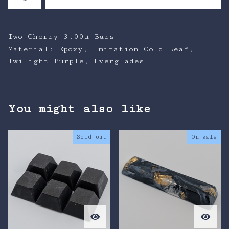
Two Cherry 3.00u Bars
Material: Epoxy, Imitation Gold Leaf,
Twilight Purple, Everglades
You might also like
Sold out
On sale