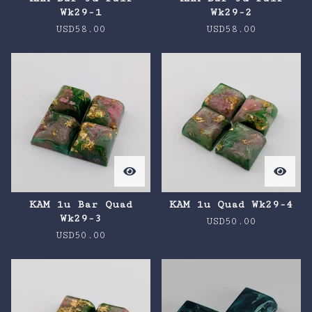
Wk29-1
Wk29-2
USD
58.00
USD
58.00
KAM 1u Bar Quad
KAM 1u Quad Wk29-4
Wk29-3
USD
50.00
USD
50.00