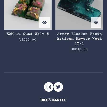
KAM 1u Quad Wk29-5
Arrow Blocker Resin
Artisan Keycap Week
USD
50.00
32-1
USD
40.00