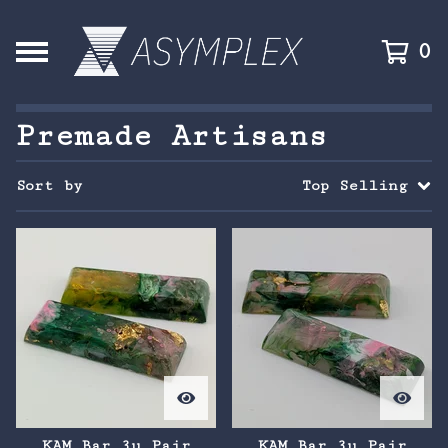
0
Premade Artisans
Sort by
Top Selling
KAM Bar 3u Pair
KAM Bar 3u Pair