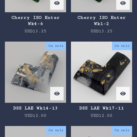
Cherry ISO Enter
Cherry ISO Enter
Wk4-6
Wk1-2
USD
13.25
USD
13.25
On sale
On sale
DSS LAE Wk14-13
DSS LAE Wk17-11
USD
12.00
USD
12.00
On sale
On sale