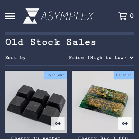
0
Old Stock Sales
Sort by
Price (High to Low)
Sold out
On sale
Cherry 1u sextet
Cherry Bar 3.00u