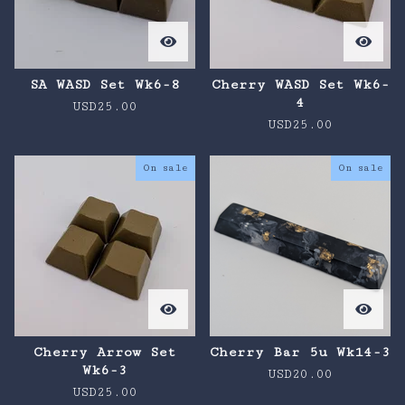
SA WASD Set Wk6-8
Cherry WASD Set Wk6-
4
USD
25.00
USD
25.00
On sale
On sale
Cherry Arrow Set
Cherry Bar 5u Wk14-3
Wk6-3
USD
20.00
USD
25.00