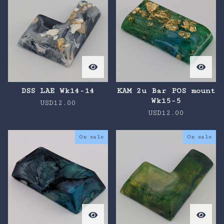
DSS LAE Wk14-14
KAM 2u Bar POS mount
Wk15-5
USD
12.00
USD
12.00
On sale
On sale