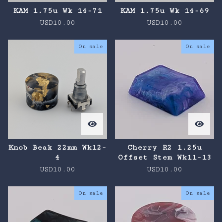
KAM 1.75u Wk 14-71
KAM 1.75u Wk 14-69
USD
10.00
USD
10.00
On sale
On sale
Knob Beak 22mm Wk12-
Cherry R2 1.25u
4
Offset Stem Wk11-13
USD
10.00
USD
10.00
On sale
On sale