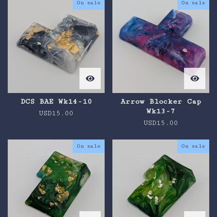
On sale
On sale
DCS BAE Wk14-10
Arrow Blocker Cap
Wk13-7
USD
15.00
USD
15.00
On sale
On sale