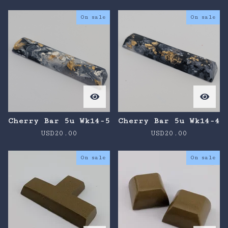
On sale
On sale
Cherry Bar 5u Wk14-5
Cherry Bar 5u Wk14-4
USD
20.00
USD
20.00
On sale
On sale