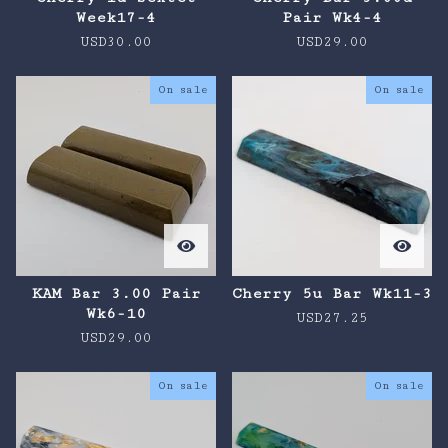
Week17-4
Pair Wk4-4
USD
30.00
USD
29.00
On sale
On sale
KAM Bar 3.00 Pair
Cherry 5u Bar Wk11-3
Wk6-10
USD
27.25
USD
29.00
On sale
On sale