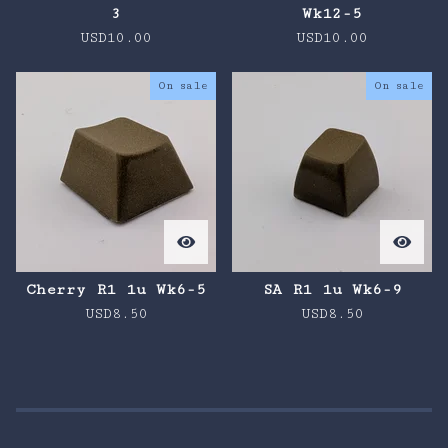
3
Wk12-5
USD
10.00
USD
10.00
On sale
On sale
Cherry R1 1u Wk6-5
SA R1 1u Wk6-9
USD
8.50
USD
8.50