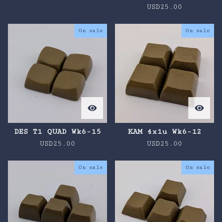
USD
25.00
On sale
On sale
DES T1 QUAD Wk6-15
KAM 4x1u Wk6-12
USD
25.00
USD
25.00
On sale
On sale