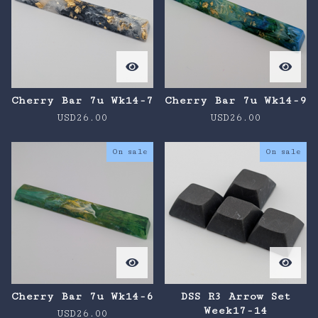
Cherry Bar 7u Wk14-7
Cherry Bar 7u Wk14-9
USD
26.00
USD
26.00
On sale
On sale
Cherry Bar 7u Wk14-6
DSS R3 Arrow Set
Week17-14
USD
26.00