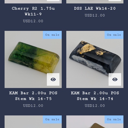
Cherry R2 1.75u
DSS LAE Wk14-20
Wk11-9
USD
12.00
USD
12.00
On sale
On sale
KAM Bar 2.00u POS
KAM Bar 2.00u POS
Stem Wk 14-75
Stem Wk 14-74
USD
12.00
USD
12.00
On sale
On sale