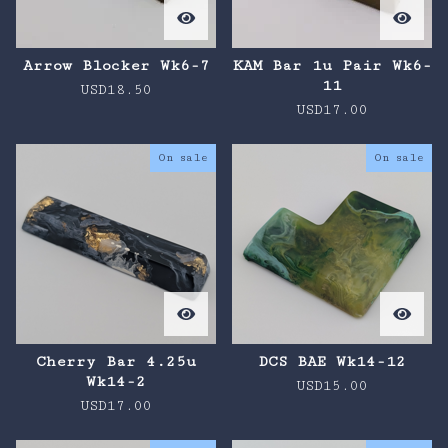
Arrow Blocker Wk6-7
KAM Bar 1u Pair Wk6-
11
USD
18.50
USD
17.00
On sale
On sale
Cherry Bar 4.25u
DCS BAE Wk14-12
Wk14-2
USD
15.00
USD
17.00