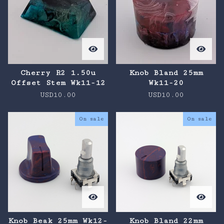
Cherry R2 1.50u
Knob Bland 25mm
Offset Stem Wk11-12
Wk11-20
USD
10.00
USD
10.00
On sale
On sale
Knob Beak 25mm Wk12-
Knob Bland 22mm