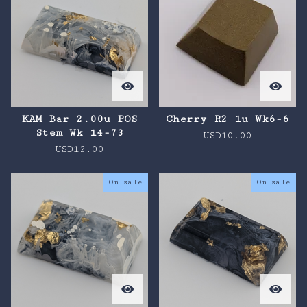
KAM Bar 2.00u POS
Cherry R2 1u Wk6-6
Stem Wk 14-73
USD
10.00
USD
12.00
On sale
On sale