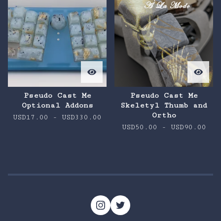
Pseudo Cast Me
Pseudo Cast Me
Optional Addons
Skeletyl Thumb and
Ortho
USD
17.00
-
USD
330.00
USD
50.00
-
USD
90.00