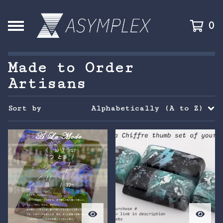
0
Made to Order
Artisans
Sort by
Alphabetically (A to Z)