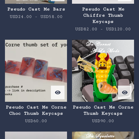
Pseudo Cast Me Bars
Pseudo Cast Me
Chiffre Thumb
USD
24.00
-
USD
58.00
Keycaps
USD
82.00
-
USD
120.00
Pseudo Cast Me Corne
Pseudo Cast Me Corne
Choc Thumb Keycaps
Thumb Keycaps
USD
60.00
USD
90.00