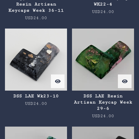
Resin Artisan
WK22-4
Keycaps Week 36-11
USD
24.00
USD
24.00
DSS LAE Wk23-10
DSS LAE Resin
Artisan Keycap Week
USD
24.00
29-6
USD
24.00