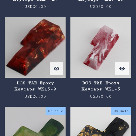
USD
20.00
USD
20.00
DCS TAE Epoxy
DCS TAE Epoxy
Keycaps WK15-9
Keycaps WK1-5
USD
20.00
USD
20.00
On sale
On sale