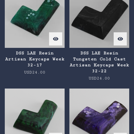
DSS LAE Resin
DSS LAE Resin
Artisan Keycaps Week
Tungsten Cold Cast
32-17
Artisan Keycaps Week
32-22
USD
24.00
USD
24.00