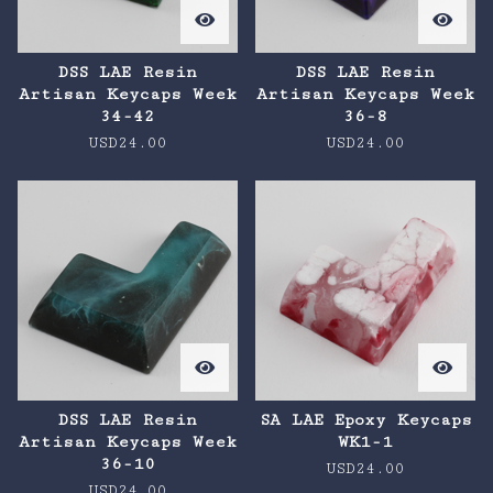
DSS LAE Resin
DSS LAE Resin
Artisan Keycaps Week
Artisan Keycaps Week
34-42
36-8
USD
24.00
USD
24.00
DSS LAE Resin
SA LAE Epoxy Keycaps
Artisan Keycaps Week
WK1-1
36-10
USD
24.00
USD
24.00