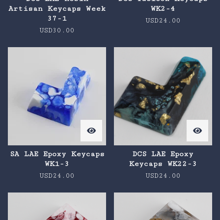
Artisan Keycaps Week
WK2-4
37-1
USD
24.00
USD
30.00
SA LAE Epoxy Keycaps
DCS LAE Epoxy
WK1-3
Keycaps WK22-3
USD
24.00
USD
24.00