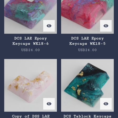
DCS LAE Epoxy
DCS LAE Epoxy
Keycaps WK18-6
Keycaps WK18-5
USD
24.00
USD
24.00
Copy of DSS LAE
DCS Tablock Keycaps