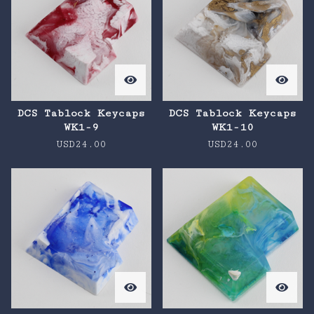
DCS Tablock Keycaps
DCS Tablock Keycaps
WK1-9
WK1-10
USD
24.00
USD
24.00