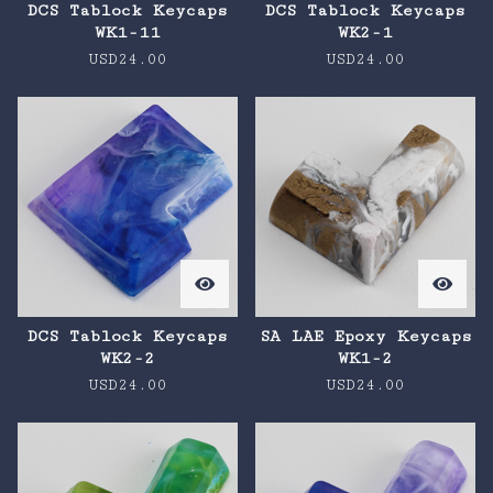
DCS Tablock Keycaps
DCS Tablock Keycaps
WK1-11
WK2-1
USD
24.00
USD
24.00
DCS Tablock Keycaps
SA LAE Epoxy Keycaps
WK2-2
WK1-2
USD
24.00
USD
24.00