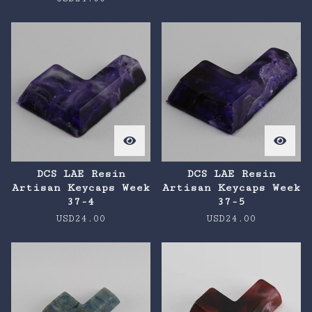
DCS LAE Resin
DCS LAE Resin
Artisan Keycaps Week
Artisan Keycaps Week
37-4
37-5
USD
24.00
USD
24.00