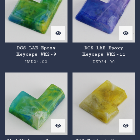
DCS LAE Epoxy
DCS LAE Epoxy
Keycaps WK2-9
Keycaps WK2-11
USD
24.00
USD
24.00