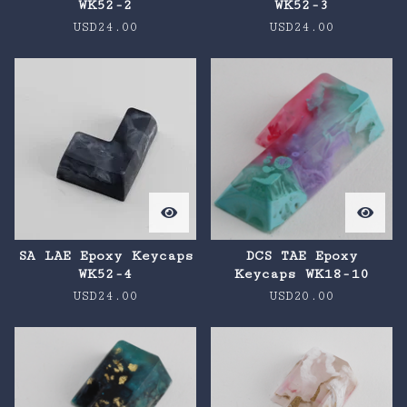
WK52-2
WK52-3
USD
24.00
USD
24.00
SA LAE Epoxy Keycaps
DCS TAE Epoxy
WK52-4
Keycaps WK18-10
USD
24.00
USD
20.00