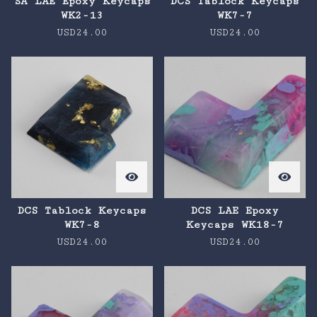
SA LAE Epoxy Keycaps
DCS Tablock Keycaps
WK2-13
WK7-7
USD
24.00
USD
24.00
DCS Tablock Keycaps
DCS LAE Epoxy
WK7-8
Keycaps WK18-7
USD
24.00
USD
24.00