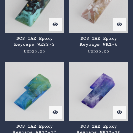
DCS TAE Epoxy
DCS TAE Epoxy
Keycaps WK22-2
Keycaps WK1-6
USD
20.00
USD
20.00
DCS TAE Epoxy
DCS TAE Epoxy
Keycaps WK17-17
Keycaps WK17-16