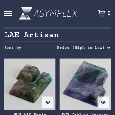
0
LAE Artisan
Sort by
Price (High to Low)
DCS LAE Resin
DCS Tablock Keycaps