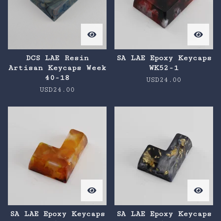
DCS LAE Resin
SA LAE Epoxy Keycaps
Artisan Keycaps Week
WK52-1
40-18
USD
24.00
USD
24.00
SA LAE Epoxy Keycaps
SA LAE Epoxy Keycaps