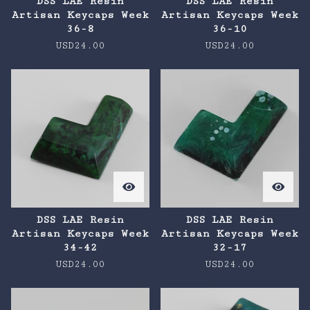
DSS LAE Resin
DSS LAE Resin
Artisan Keycaps Week
Artisan Keycaps Week
36-8
36-10
USD
24.00
USD
24.00
DSS LAE Resin
DSS LAE Resin
Artisan Keycaps Week
Artisan Keycaps Week
34-42
32-17
USD
24.00
USD
24.00