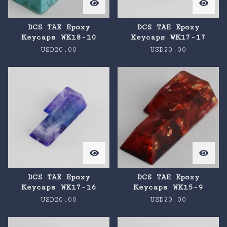
DCS TAE Epoxy
DCS TAE Epoxy
Keycaps WK18-10
Keycaps WK17-17
USD
20.00
USD
20.00
DCS TAE Epoxy
DCS TAE Epoxy
Keycaps WK17-16
Keycaps WK15-9
USD
20.00
USD
20.00