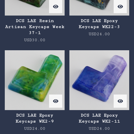
DCS LAE Resin
DCS LAE Epoxy
Artisan Keycaps Week
Keycaps WK22-3
37-1
USD
24.00
USD
30.00
DCS LAE Epoxy
DCS LAE Epoxy
Keycaps WK2-9
Keycaps WK2-11
USD
24.00
USD
24.00