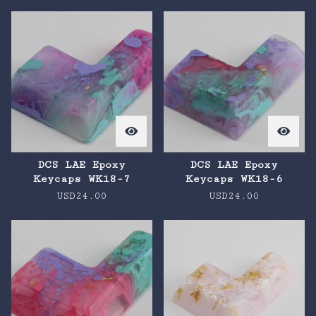
DCS LAE Epoxy
DCS LAE Epoxy
Keycaps WK18-7
Keycaps WK18-6
USD
24.00
USD
24.00