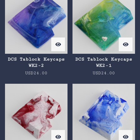
DCS Tablock Keycaps
DCS Tablock Keycaps
WK2-2
WK2-1
USD
24.00
USD
24.00