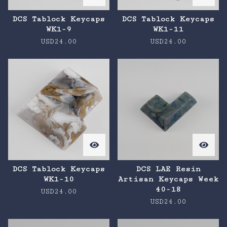
DCS Tablock Keycaps
DCS Tablock Keycaps
WK1-9
WK1-11
USD
24.00
USD
24.00
DCS Tablock Keycaps
DCS LAE Resin
WK1-10
Artisan Keycaps Week
40-18
USD
24.00
USD
24.00