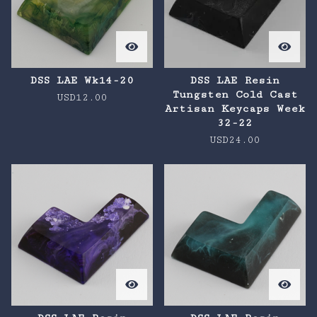
DSS LAE Wk14-20
DSS LAE Resin
Tungsten Cold Cast
USD
12.00
Artisan Keycaps Week
32-22
USD
24.00