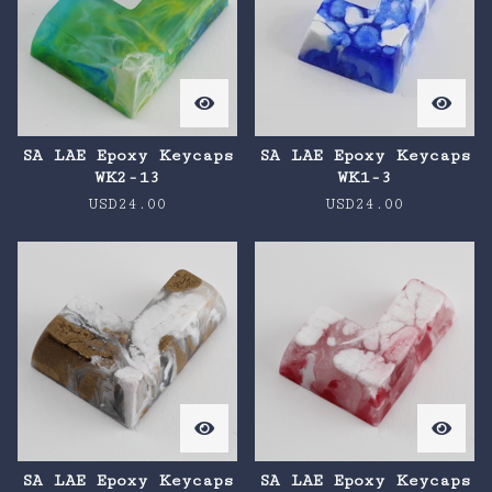
SA LAE Epoxy Keycaps
SA LAE Epoxy Keycaps
WK2-13
WK1-3
USD
24.00
USD
24.00
SA LAE Epoxy Keycaps
SA LAE Epoxy Keycaps