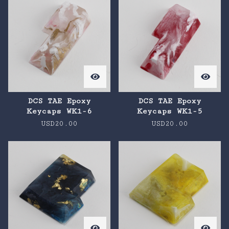
DCS TAE Epoxy
DCS TAE Epoxy
Keycaps WK1-6
Keycaps WK1-5
USD
20.00
USD
20.00