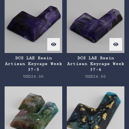
DCS LAE Resin
DCS LAE Resin
Artisan Keycaps Week
Artisan Keycaps Week
37-5
37-4
USD
24.00
USD
24.00