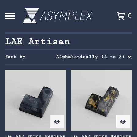
0
LAE Artisan
Sort by
Alphabetically (Z to A)
SA LAE Epoxy Keycaps
SA LAE Epoxy Keycaps