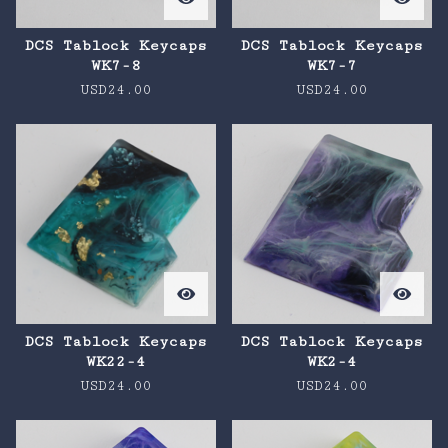
DCS Tablock Keycaps
DCS Tablock Keycaps
WK7-8
WK7-7
USD
24.00
USD
24.00
DCS Tablock Keycaps
DCS Tablock Keycaps
WK22-4
WK2-4
USD
24.00
USD
24.00