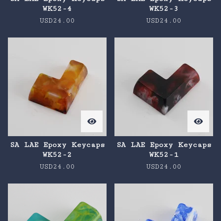
WK52-4
WK52-3
USD
24.00
USD
24.00
SA LAE Epoxy Keycaps
SA LAE Epoxy Keycaps
WK52-2
WK52-1
USD
24.00
USD
24.00