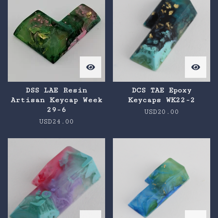
DSS LAE Resin
DCS TAE Epoxy
Artisan Keycap Week
Keycaps WK22-2
29-6
USD
20.00
USD
24.00