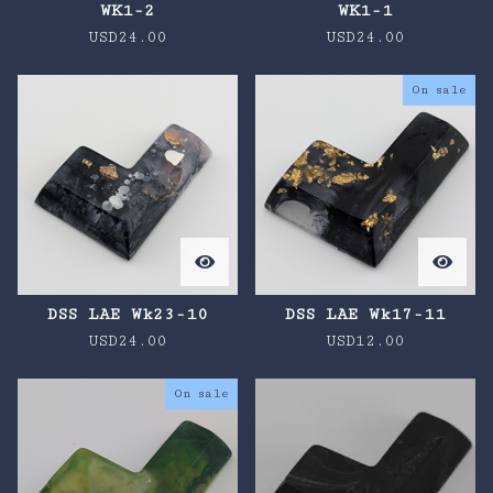
WK1-2
WK1-1
USD
24.00
USD
24.00
On sale
DSS LAE Wk23-10
DSS LAE Wk17-11
USD
24.00
USD
12.00
On sale